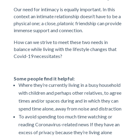
Our need for intimacy is equally important. In this
context an intimate relationship doesn’t have to be a
physical one; a close, platonic friendship can provide
immense support and connection.
How can we strive to meet these two needs in
balance while living with the lifestyle changes that
Covid-19 necessitates?
Some people find it helpful:
Where they’re currently living in a busy household
with children and perhaps other relatives, to agree
times and/or spaces during and in which they can
spend time alone, away from noise and distraction
To avoid spending too much time watching or
reading Coronavirus-related news If they have an
excess of privacy because they’re living alone