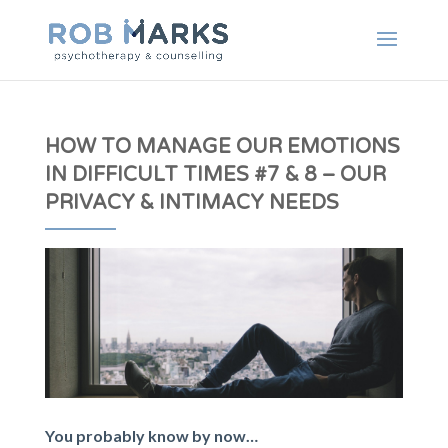
HOW TO MANAGE OUR EMOTIONS
IN DIFFICULT TIMES #7 & 8 – OUR
PRIVACY & INTIMACY NEEDS
You probably know by now…