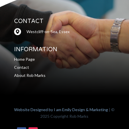
CONTACT
Westcliff-on-Sea, Essex
INFORMATION
Home Page
Contact
About Rob Marks
Website Designed by I am Emily Design & Marketing
| ©
2025 Copyright Rob Marks