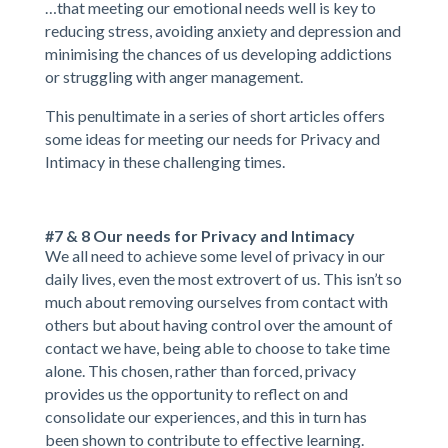
…that meeting our emotional needs well is key to
reducing stress, avoiding anxiety and depression and
minimising the chances of us developing addictions
or struggling with anger management.
This penultimate in a series of short articles offers
some ideas for meeting our needs for Privacy and
Intimacy in these challenging times.
#7 & 8 Our needs for Privacy and Intimacy
We all need to achieve some level of privacy in our
daily lives, even the most extrovert of us. This isn’t so
much about removing ourselves from contact with
others but about having control over the amount of
contact we have, being able to choose to take time
alone. This chosen, rather than forced, privacy
provides us the opportunity to reflect on and
consolidate our experiences, and this in turn has
been shown to contribute to effective learning.