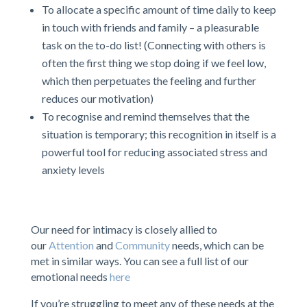
To allocate a specific amount of time daily to keep
in touch with friends and family – a pleasurable
task on the to-do list! (Connecting with others is
often the first thing we stop doing if we feel low,
which then perpetuates the feeling and further
reduces our motivation)
To recognise and remind themselves that the
situation is temporary; this recognition in itself is a
powerful tool for reducing associated stress and
anxiety levels
Our need for intimacy is closely allied to
our
Attention
and
Community
needs, which can be
met in similar ways. You can see a full list of our
emotional needs
here
If you’re struggling to meet any of these needs at the