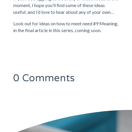
moment, I hope you’ll find some of these ideas
useful; and I’d love to hear about any of your own…
Look out for ideas on how to meet need #9 Meaning,
in the final article in this series, coming soon.
0 Comments